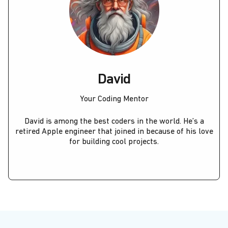
David
Your Coding Mentor
David is among the best coders in the world. He’s a
retired Apple engineer that joined in because of his love
for building cool projects.