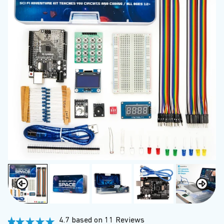
4.7 based on 11 Reviews