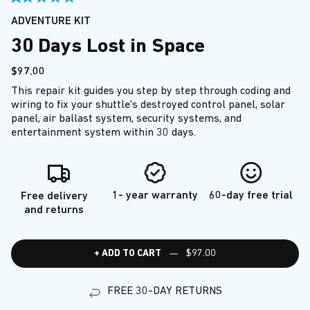
ADVENTURE KIT
30 Days Lost in Space
$97.00
This repair kit guides you step by step through coding and
wiring to fix your shuttle's destroyed control panel, solar
panel, air ballast system, security systems, and
entertainment system within 30 days.
1- year warranty
60-day free trial
Free delivery
and returns
+ ADD TO CART
$97.00
FREE 30-DAY RETURNS