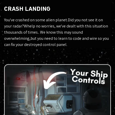
CRASH LANDING
You've crashed on some alien planet.Did you not see it on
your radar?Whelp no worries, we've dealt with this situation
thousands of times.. We know this may sound
overwhelming,but you need to learn to code and wire so you
can fix your destroyed control panel.