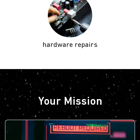
hardware repairs
Your Mission