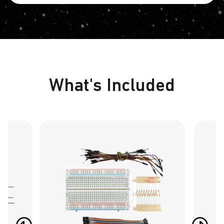
What's Included