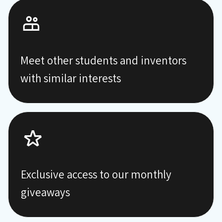
Meet other students and inventors
with similar interests
Exclusive access to our monthly
giveaways