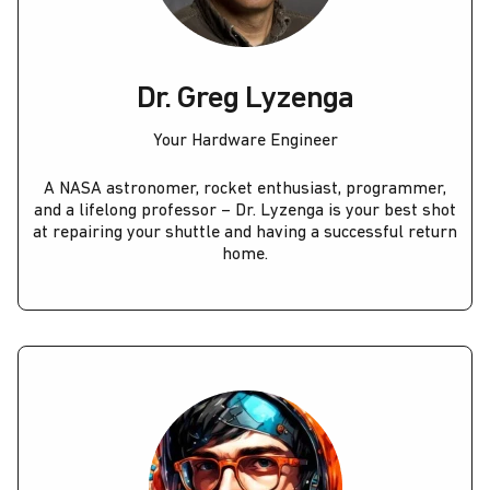
Dr. Greg Lyzenga
Your Hardware Engineer
A NASA astronomer, rocket enthusiast, programmer,
and a lifelong professor – Dr. Lyzenga is your best shot
at repairing your shuttle and having a successful return
home.