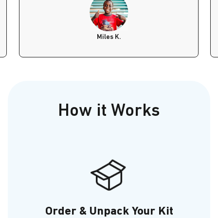
Miles K.
How it Works
Order & Unpack Your Kit