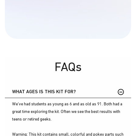
FAQs
WHAT AGES IS THIS KIT FOR?
We’ve had students as young as 6 and as old as 91. Both had a
great time exploring the kit. Often we see the best results with
teens or retired geeks.
Warning: This kit contains small, colorful and pokey parts such