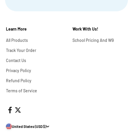
Learn More
Work With Us!
All Products
School Pricing And W9
Track Your Order
Contact Us
Privacy Policy
Refund Policy
Terms of Service
United States (USD $)