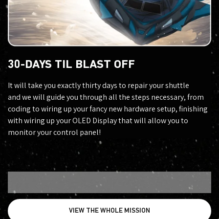
30-DAYS TIL BLAST OFF
It will take you exactly thirty days to repair your shuttle
and we will guide you through all the steps necessary, from
coding to wiring up your fancy new hardware setup, finishing
with wiring up your OLED Display that will allow you to
monitor your control panel!
VIEW THE WHOLE MISSION