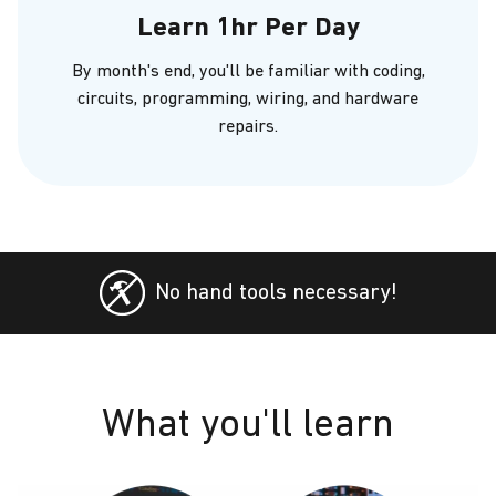
Learn 1hr Per Day
By month's end, you'll be familiar with coding,
circuits, programming, wiring, and hardware
repairs.
No hand tools necessary!
What you'll learn