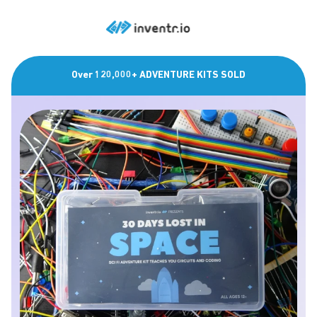
Over 120,000+ ADVENTURE KITS SOLD