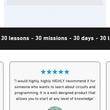
 days
-
30 lessons
-
30 missions
-
30 day
"I would highly, highly HIGHLY recommend it for
someone who wants to learn about circuits and
programming. It is a well designed product that
allows you to start at any level of knowledge.'