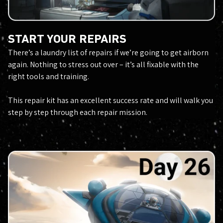
START YOUR REPAIRS
There’s a laundry list of repairs if we’re going to get airborn
again. Nothing to stress out over – it’s all fixable with the
right tools and training.
This repair kit has an excellent success rate and will walk you
step by step through each repair mission.