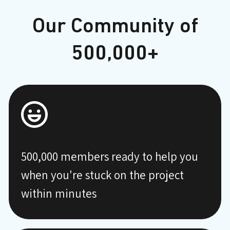
Our Community of
500,000+
500,000 members ready to help you
when you're stuck on the project
within minutes