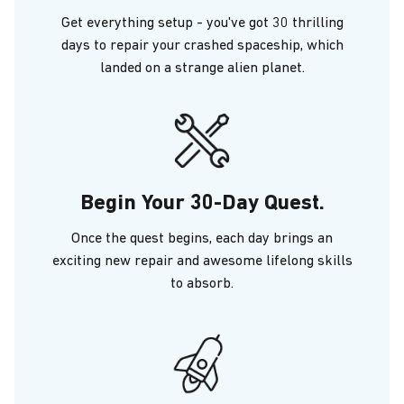
Get everything setup - you've got 30 thrilling
days to repair your crashed spaceship, which
landed on a strange alien planet.
Begin Your 30-Day Quest.
Once the quest begins, each day brings an
exciting new repair and awesome lifelong skills
to absorb.