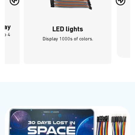
play
LED lights
 to 4
Display 1000s of colors.