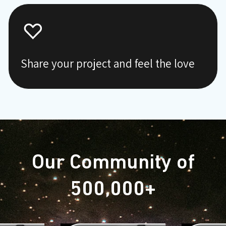
Share your project and feel the love
Our Community of
500,000+