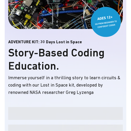
ADVENTURE KIT: 30 Days Lost in Space
Story-Based Coding
Education.
Immerse yourself in a thrilling story to learn circuits &
coding with our Lost in Space kit, developed by
renowned NASA researcher Greg Lyzenga