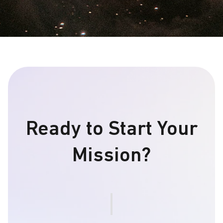
Ready to Start Your
Mission?