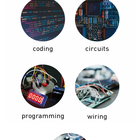
coding
circuits
programming
wiring