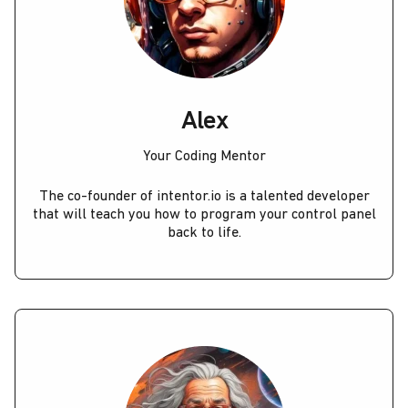
Alex
Your Coding Mentor
The co-founder of intentor.io is a talented developer
that will teach you how to program your control panel
back to life.