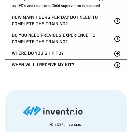
as LED’s and resistors. Child supervision is required.
HOW MANY HOURS PER DAY DO I NEED TO
COMPLETE THE TRAINING?
DO YOU NEED PREVIOUS EXPERIENCE TO
You can complete most projects in the beginner training in 30-
COMPLETE THE TRAINING?
60 minutes each. Take your time to explore the training and
think of each lesson as a new mental tool you can use in your
WHERE DO YOU SHIP TO?
We provide full instructions and tools, making it accessible for
maker toolkit.
all skill levels to complete.
WHEN WILL I RECEIVE MY KIT?
The United States, Canada, United Kingdom, and Australia.
USA
Premium shipping: 3 days
Regular shipping: 5 days
International
3-5 days
© 2024, inventr.io.