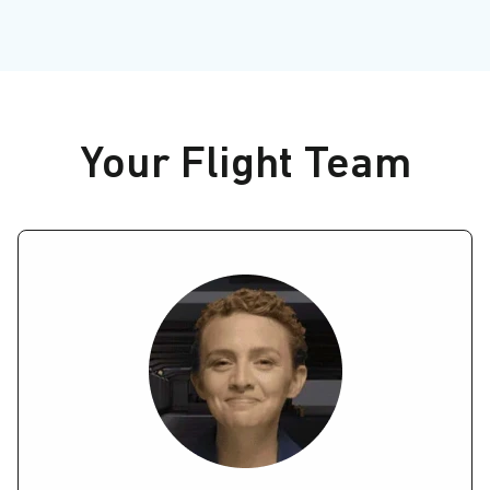
Your Flight Team